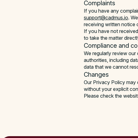
Complaints
If you have any complai
support@cadmus.io
. We
receiving written notice 
If you have not received
to take the matter direct
Compliance and co-
We regularly review our 
authorities, including da
data that we cannot reso
Changes
Our Privacy Policy may c
without your explicit co
Please check the website