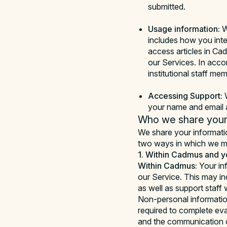
submitted.
Usage information:
W
includes how you inte
access articles in Ca
our Services. In acco
institutional staff m
Accessing Support:
W
your name and email a
Who we share your 
We share your information
two ways in which we ma
1. Within Cadmus and yo
Within Cadmus:
Your in
our Service. This may in
as well as support staff
Non-personal informatio
required to complete eva
and the communication o