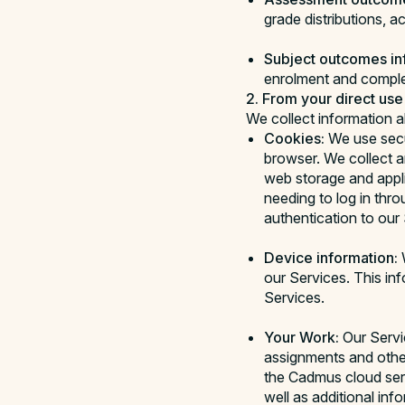
grade distributions, a
Subject outcomes in
enrolment and comple
2. From your direct use
We collect information 
Cookies:
We use secu
browser. We collect a
web storage and appli
needing to log in thr
authentication to our 
Device information:
W
our Services. This in
Services.
Your Work:
Our Servi
assignments and othe
the Cadmus cloud serv
well as additional in