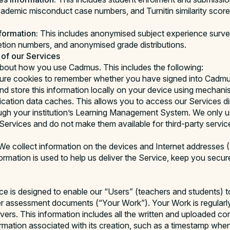
cademic misconduct case numbers, and Turnitin similarity score 
formation:
This includes anonymised subject experience surve
tion numbers, and anonymised grade distributions.
 of our Services
about how you use Cadmus. This includes the following:
re cookies to remember whether you have signed into Cadmus
nd store this information locally on your device using mechan
cation data caches. This allows you to access our Services dire
ough your institution’s Learning Management System. We only u
Services and do not make them available for third-party service
e collect information on the devices and Internet addresses 
formation is used to help us deliver the Service, keep you secu
ce is designed to enable our “Users” (teachers and students) t
r assessment documents (“Your Work”). Your Work is regularl
ers. This information includes all the written and uploaded co
formation associated with its creation, such as a timestamp whe