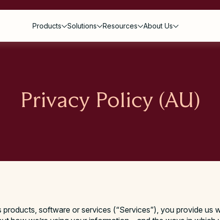
Products
Solutions
Resources
About Us
Privacy Policy (AU)
s
roducts, software or services (“Services”), you provide us w