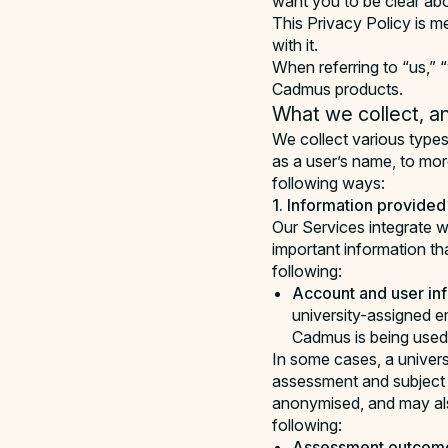
want you to be clear ab
This Privacy Policy is m
with it.
When referring to “us,” “
Cadmus products.
What we collect, an
We collect various types
as a user’s name, to mor
following ways:
1. Information provided 
Our Services integrate wi
important information th
following:
Account and user inf
university-assigned e
Cadmus is being used
In some cases, a univers
assessment and subject 
anonymised, and may als
following:
Assessment outcome