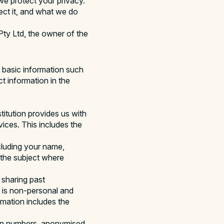
e protect your privacy.
ect it, and what we do
 Pty Ltd, the owner of the
m basic information such
t information in the
titution provides us with
ices. This includes the
cluding your name,
 the subject where
 sharing past
 is non-personal and
mation includes the
ion numbers, anonymised