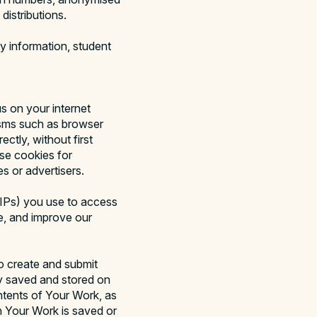
distributions.
y information, student
 on your internet
isms such as browser
ctly, without first
se cookies for
s or advertisers.
(IPs) you use to access
re, and improve our
o create and submit
y saved and stored on
ntents of Your Work, as
n Your Work is saved or