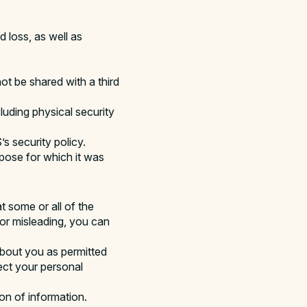
 loss, as well as
t be shared with a third
luding physical security
s security policy.
rpose for which it was
t some or all of the
 or misleading, you can
about you as permitted
ect your personal
on of information.