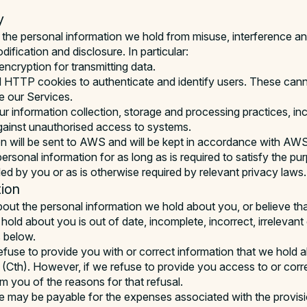
y
the personal information we hold from misuse, interference and
ification and disclosure. In particular:
encryption for transmitting data.
HTTP cookies to authenticate and identify users. These canno
e our Services.
r information collection, storage and processing practices, inc
gainst unauthorised access to systems.
n will be sent to AWS and will be kept in accordance with AWS’
personal information for as long as is required to satisfy the pu
ded by you or as is otherwise required by relevant privacy laws.
ion
about the personal information we hold about you, or believe tha
hold about you is out of date, incomplete, incorrect, irrelevant
s below.
refuse to provide you with or correct information that we hold 
(Cth). However, if we refuse to provide you access to or corr
rm you of the reasons for that refusal.
ee may be payable for the expenses associated with the provisi