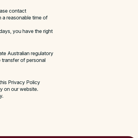
ease contact
n a reasonable time of
 days, you have the right
te Australian regulatory
e transfer of personal
this Privacy Policy
cy on our website.
y.