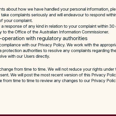
nts about how we have handled your personal information, pl
 take complaints seriously and will endeavour to respond withi
of your complaint.
 a response of any kind in relation to your complaint within 30
ly to the Office of the Australian Information Commissioner.
operation with regulatory authorities
compliance with our Privacy Policy. We work with the appropria
ta protection authorities to resolve any complaints regarding th
lve with our Users directly.
hange from time to time. We will not reduce your rights under 
nsent. We will post the most recent version of this Privacy Poli
 from time to time to review any changes to our Privacy Polic