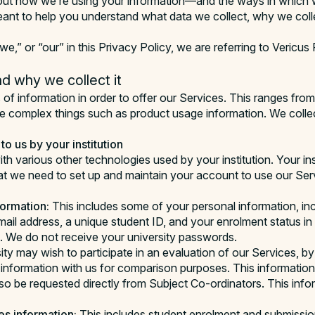
out how we’re using your information—and the ways in which w
eant to help you understand what data we collect, why we coll
we,” or “our” in this Privacy Policy, we are referring to Vericus
d why we collect it
 of information in order to offer our Services. This ranges fro
e complex things such as product usage information. We collec
to us by your institution
th various other technologies used by your institution. Your ins
at we need to set up and maintain your account to use our Serv
ormation:
This includes some of your personal information, in
mail address, a unique student ID, and your enrolment status in
. We do not receive your university passwords.
ity may wish to participate in an evaluation of our Services, by
information with us for comparison purposes. This information
o be requested directly from Subject Co-ordinators. This infor
s information:
This includes student enrolment and submiss