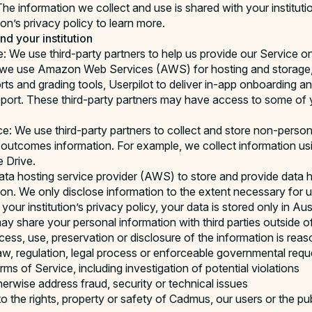
he information we collect and use is shared with your institutio
ion’s privacy policy to learn more.
d your institution
e: We use third-party partners to help us provide our Service o
e, we use Amazon Web Services (AWS) for hosting and storage, 
ports and grading tools, Userpilot to deliver in-app onboarding
upport. These third-party partners may have access to some of 
ce: We use third-party partners to collect and store non-persona
outcomes information. For example, we collect information u
 Drive.
ta hosting service provider (AWS) to store and provide data h
tion. We only disclose information to the extent necessary for 
our institution’s privacy policy, your data is stored only in Aust
y share your personal information with third parties outside 
ccess, use, preservation or disclosure of the information is rea
aw, regulation, legal process or enforceable governmental requ
ms of Service, including investigation of potential violations
herwise address fraud, security or technical issues
o the rights, property or safety of Cadmus, our users or the pub