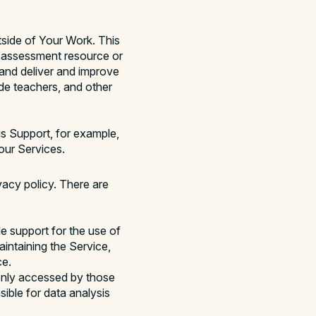
tside of Your Work. This
n assessment resource or
 and deliver and improve
ide teachers, and other
 Support, for example,
our Services.
vacy policy. There are
e support for the use of
intaining the Service,
ce.
only accessed by those
ible for data analysis