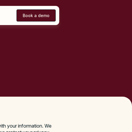
Book a demo
ith your information. We