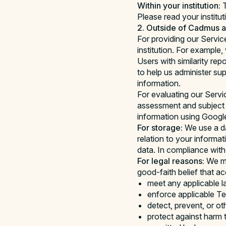
Within your institution:
T
Please read your institut
2. Outside of Cadmus an
For providing our Servic
institution. For exampl
Users with similarity re
to help us administer s
information.
For evaluating our Servi
assessment and subject 
information using Google
For storage:
We use a da
relation to your informa
data. In compliance with y
For legal reasons:
We ma
good-faith belief that a
meet any applicable l
enforce applicable Ter
detect, prevent, or ot
protect against harm t