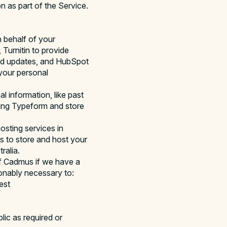
n as part of the Service.
n behalf of your
Turnitin to provide
 and updates, and HubSpot
your personal
l information, like past
sing Typeform and store
osting services in
us to store and host your
ralia.
of Cadmus if we have a
sonably necessary to:
est
lic as required or