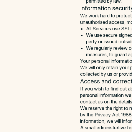
permitted by law.
Information securit
We work hard to protect 
unauthorised access, mod
All Services use SSL 
We use secure signed 
party or issued outsid
We regularly review ou
measures, to guard a
Your personal informatio
We will only retain your 
collected by us or provi
Access and correct
If you wish to find out 
personal information we 
contact us on the detail
We reserve the right to 
by the Privacy Act 1988 
information, we will info
A small administrative f