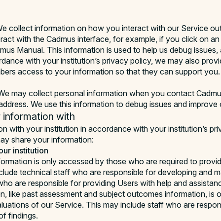
e collect information on how you interact with our Service ou
ract with the Cadmus interface, for example, if you click on a
dmus Manual. This information is used to help us debug issues,
rdance with your institution’s privacy policy, we may also prov
embers access to your information so that they can support you.
e may collect personal information when you contact Cadmus
ddress. We use this information to debug issues and improve 
information with
 with your institution in accordance with your institution’s pri
y share your information:
ur institution
formation is only accessed by those who are required to provid
clude technical staff who are responsible for developing and ma
 who are responsible for providing Users with help and assistan
n, like past assessment and subject outcomes information, is 
luations of our Service. This may include staff who are respons
f findings.