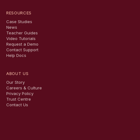
RESOURCES
Case Studies
News
Teacher Guides
Video Tutorials
Request a Demo
Contact Support
Help Docs
ABOUT US
Our Story
Careers & Culture
Privacy Policy
Trust Centre
Contact Us