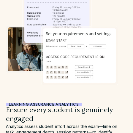
LEARNING ASSURANCE ANALYTICS
Ensure every student is genuinely
engaged
Analytics assess student effort across the exam—time on
task, engagement depth, session patterns—to identify