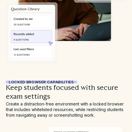
LOCKED BROWSER CAPABILITIES
Keep students focused with secure
exam settings
Create a distraction-free environment with a locked browser
that includes whitelisted resources, while restricting students
from navigating away or screenshotting work.