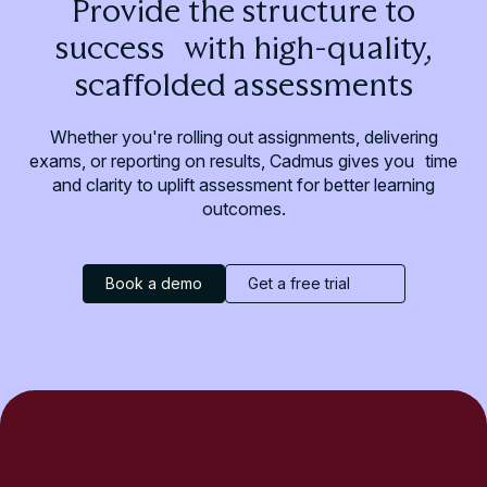
Provide the structure to
success with high-quality,
scaffolded assessments
Whether you're rolling out assignments, delivering
exams, or reporting on results, Cadmus gives you time
and clarity to uplift assessment for better learning
outcomes.
Book a demo
Get a free trial