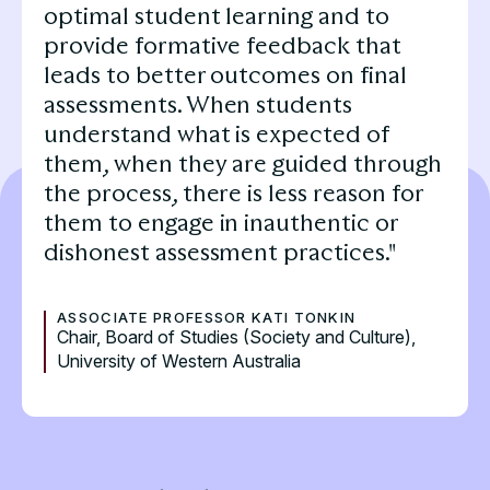
optimal student learning and to
provide formative feedback that
leads to better outcomes on final
assessments. When students
understand what is expected of
them, when they are guided through
the process, there is less reason for
them to engage in inauthentic or
dishonest assessment practices."
ASSOCIATE PROFESSOR KATI TONKIN
Chair, Board of Studies (Society and Culture),
University of Western Australia