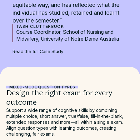
equitable way, and has reflected what the
individual has studied, retained and learnt
over the semester.”
TASH CLUTTERBUCK
Course Coordinator, School of Nursing and
Midwifery, University of Notre Dame Australia
Read the full Case Study
MIXED-MODE QUESTION TYPES
Design the right exam for every
outcome
Support a wide range of cognitive skills by combining
multiple choice, short answer, true/false, fill-in-the-blank,
extended responses and more—all within a single exam.
Align question types with learning outcomes, creating
challenging, fair exams.