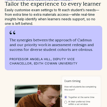
Tailor the experience to every learner
Easily customise exam settings to fit each student’s needs—
from extra time to extra materials access—while real-time
insights help identify when learners needs support, so no
one is left behind.
The synergies between the approach of Cadmus
and our priority work in assessment redesign and
success for diverse student cohorts are obvious.
PROFESSOR ANGELA HILL, DEPUTY VICE
CHANCELLOR, EDITH COWAN UNIVERSITY