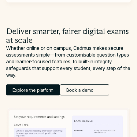
Deliver smarter, fairer digital exams
at scale
Whether online or on campus, Cadmus makes secure
assessments simple—from customisable question types
and learner-focused features, to built-in integrity
safeguards that support every student, every step of the
way.
Explore the platform
Book a demo