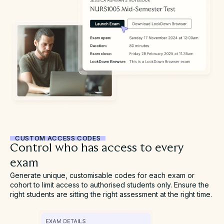
CUSTOM ACCESS CODES
Control who has access to every
exam
Generate unique, customisable codes for each exam or
cohort to limit access to authorised students only. Ensure the
right students are sitting the right assessment at the right time.