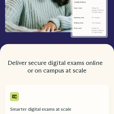
Deliver secure digital exams online
or on campus at scale
Smarter digital exams at scale