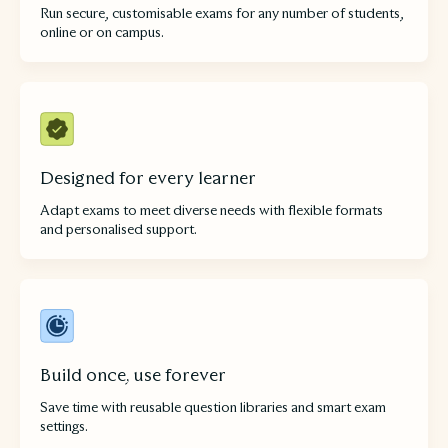
Run secure, customisable exams for any number of students,
online or on campus.
Designed for every learner
Adapt exams to meet diverse needs with flexible formats
and personalised support.
Build once, use forever
Save time with reusable question libraries and smart exam
settings.