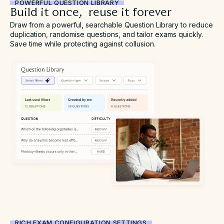
POWERFUL QUESTION LIBRARY
Build it once, reuse it forever
Draw from a powerful, searchable Question Library to reduce
duplication, randomise questions, and tailor exams quickly.
Save time while protecting against collusion.
RICH EXAM CONFIGURATION SETTINGS