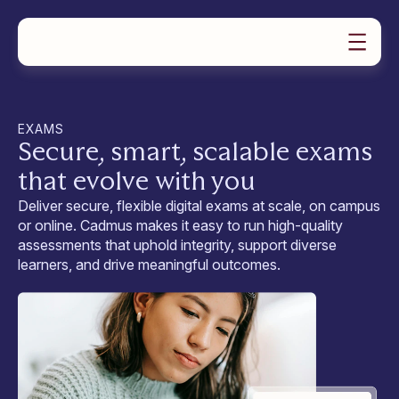
PRODUCTS
SOLUTIONS
Product Overview
RESOURCES
For Universities
ABOUT US
Case Studies
Assignments
Our Story
For Educators
EXAMS
News
Exams
Book a demo
Careers & Culture
For Students
Secure, smart, scalable exams
Teaching Guides
Group Work
Video Tutorials
Feedback & Marking
that evolve with you
Contact Support
Learning Assurance Analytics
Request a Demo
Oral Assessment
Deliver secure, flexible digital exams at scale, on campus
Help Docs
Plans & Pricing
or online. Cadmus makes it easy to run high-quality
assessments that uphold integrity, support diverse
learners, and drive meaningful outcomes.