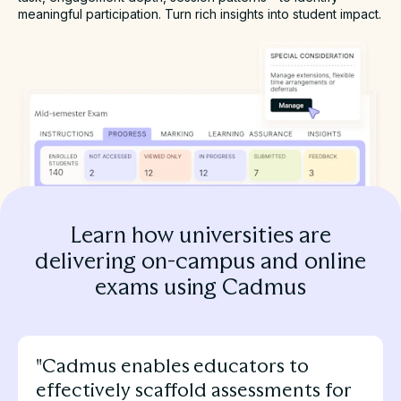
meaningful participation. Turn rich insights into student impact.
Learn how universities are
delivering on-campus and online
exams using Cadmus
"Cadmus enables educators to
effectively scaffold assessments for