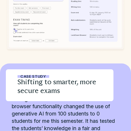
CASE STUDY
Shifting to smarter, more
secure exams
“Using Cadmus Exams with locked-down
browser functionality changed the use of
generative AI from 100 students to 0
students for me this semester. It has tested
the students’ knowledge in a fair and