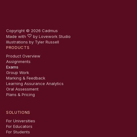
Copyright ©
2026
Cadmus
Made with
by
Lovework Studio
Illustrations by Tyler Russell
PRODUCTS
Product Overview
Assignments
Exams
Group Work
Marking & Feedback
Learning Assurance Analytics
Oral Assessment
Plans & Pricing
SOLUTIONS
For Universities
For Educators
For Students