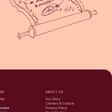
ES
ABOUT US
ies
Our Story
Careers & Culture
Guides
Privacy Policy