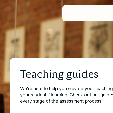
PRODUCTS
SOLUTIONS
Product Overview
RESOURCES
For Universities
ABOUT US
Case Studies
Assignments
Our Story
For Educators
News
Exams
Book a demo
Careers & Culture
For Students
Teaching Guides
Group Work
Video Tutorials
Feedback & Marking
Contact Support
Learning Assurance Analytic
Request a Demo
Oral Assessment
Help Docs
Plans & Pricing
Teaching guides
We’re here to help you elevate your teachin
your students’ learning. Check out our guide
every stage of the assessment process.