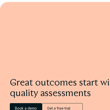
Using Drafts for Formative Feedback
Learn more
Great outcomes start wi
quality assessments
Book a demo
Get a free trial