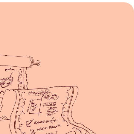
Principles of Good Feedback
Learn more