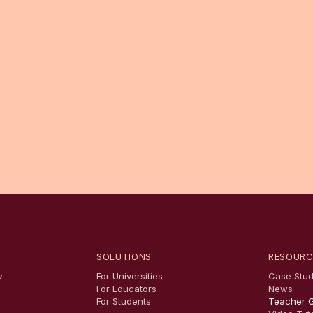
SOLUTIONS
RESOURC
w
For Universities
Case Stud
For Educators
News
For Students
Teacher 