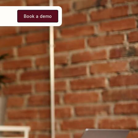
Book a demo