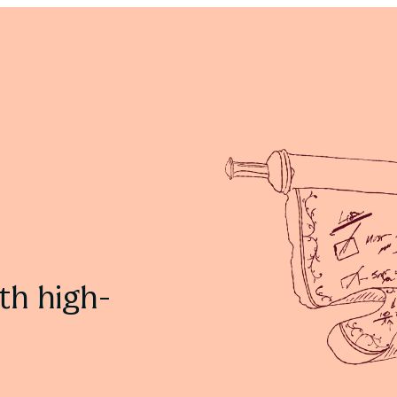
Effective Feedback Ideas with Cadmus
Learn more
th high-