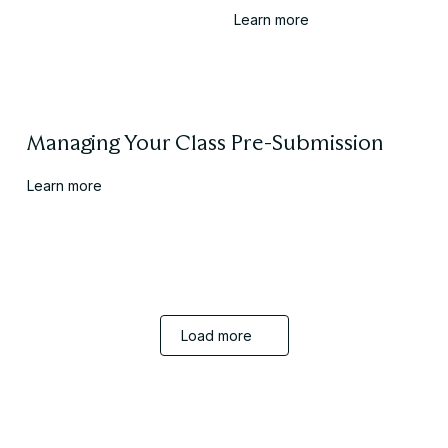
Learn more
Managing Your Class Pre-Submission
Learn more
Embed More Learning Into Assessments
Load more
Learn more