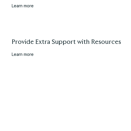
Learn more
Provide Extra Support with Resources
Learn more
Your Pre-Release Checklist
Learn more