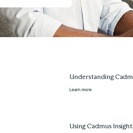
Understanding Cadm
Learn more
Using Cadmus Insight