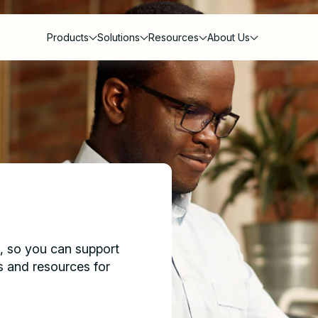
Products
Solutions
Resources
About Us
s
g, so you can support
s and resources for