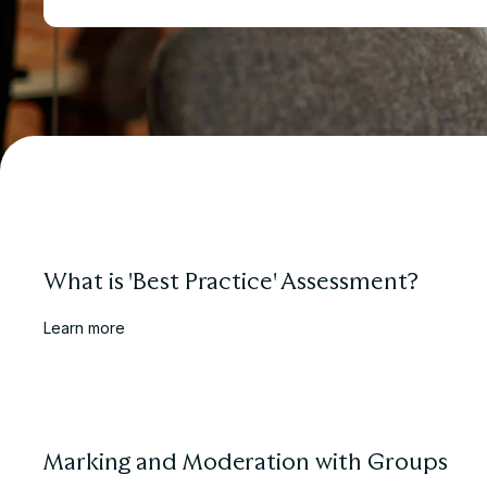
What is 'Best Practice' Assessment?
Learn more
Marking and Moderation with Groups