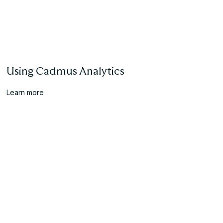
Using Cadmus Analytics
Learn more
Creating Your First Cadmus Assessment
Learn more