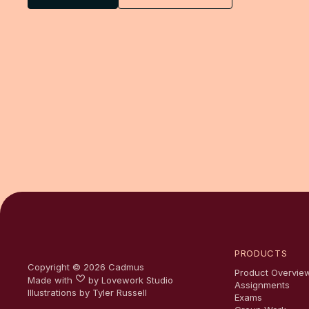
PRODUCTS
Copyright ©
2026
Cadmus
Product Overvie
Made with
by
Lovework Studio
Assignments
Illustrations by Tyler Russell
Exams