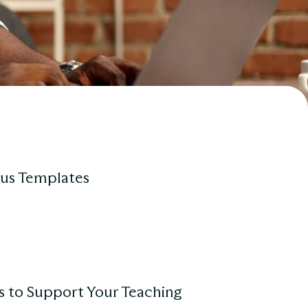
us Templates
s to Support Your Teaching