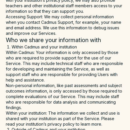
with your institution’s privacy policy, we may also provide
teachers and other institutional staff members access to your
information so that they can support you.
Accessing Support
: We may collect personal information
when you contact Cadmus Support, for example, your name
and email address. We use this information to debug issues
and improve our Services.
Who we share your information with
Within Cadmus and your institution
Within Cadmus
: Your information is only accessed by those
who are required to provide support for the use of our
Service. This may include technical staff who are responsible
for developing and maintaining the Service, as well as
support staff who are responsible for providing Users with
help and assistance.
Non-personal information, like past assessments and subject
outcomes information, is only accessed by those required to
complete evaluations of our Service. This may include staff
who are responsible for data analysis and communicating
findings.
Within your institution
: The information we collect and use is
shared with your institution as part of the Service. Please
read your institution’s privacy policy to learn more.
Outside of Cadmus and your institution