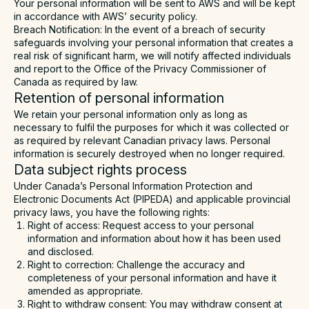
Your personal information will be sent to AWS and will be kept
in accordance with AWS’ security policy.
Breach Notification
: In the event of a breach of security
safeguards involving your personal information that creates a
real risk of significant harm, we will notify affected individuals
and report to the Office of the Privacy Commissioner of
Canada as required by law.
Retention of personal information
We retain your personal information only as long as
necessary to fulfil the purposes for which it was collected or
as required by relevant Canadian privacy laws. Personal
information is securely destroyed when no longer required.
Data subject rights process
Under Canada’s Personal Information Protection and
Electronic Documents Act (PIPEDA) and applicable provincial
privacy laws, you have the following rights:
Right of access: Request access to your personal
information and information about how it has been used
and disclosed.
Right to correction: Challenge the accuracy and
completeness of your personal information and have it
amended as appropriate.
Right to withdraw consent: You may withdraw consent at