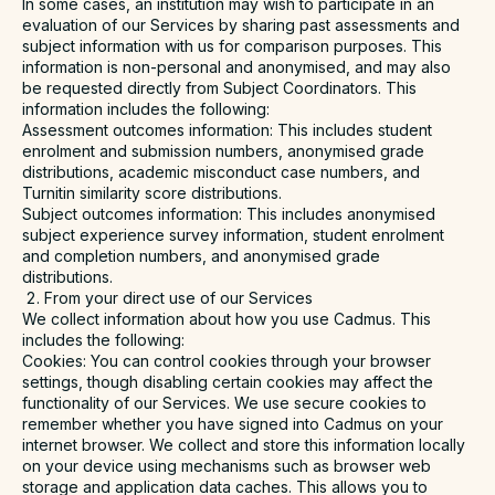
In some cases, an institution may wish to participate in an
evaluation of our Services by sharing past assessments and
subject information with us for comparison purposes. This
information is non-personal and anonymised, and may also
be requested directly from Subject Coordinators. This
information includes the following:
Assessment outcomes information
: This includes student
enrolment and submission numbers, anonymised grade
distributions, academic misconduct case numbers, and
Turnitin similarity score distributions.
Subject outcomes information
: This includes anonymised
subject experience survey information, student enrolment
and completion numbers, and anonymised grade
distributions.
From your direct use of our Services
We collect information about how you use Cadmus. This
includes the following:
Cookies
: You can control cookies through your browser
settings, though disabling certain cookies may affect the
functionality of our Services. We use secure cookies to
remember whether you have signed into Cadmus on your
internet browser. We collect and store this information locally
on your device using mechanisms such as browser web
storage and application data caches. This allows you to