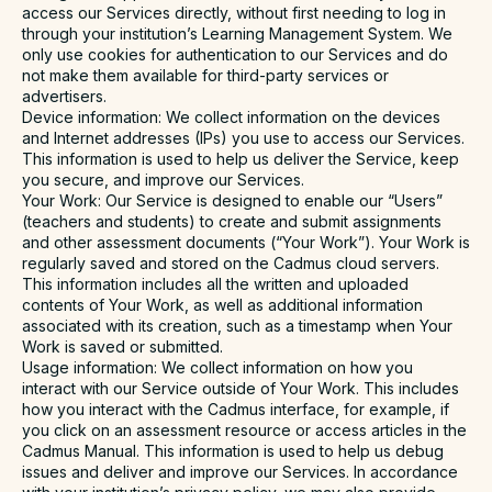
access our Services directly, without first needing to log in
through your institution’s Learning Management System. We
only use cookies for authentication to our Services and do
not make them available for third-party services or
advertisers.
Device information
: We collect information on the devices
and Internet addresses (IPs) you use to access our Services.
This information is used to help us deliver the Service, keep
you secure, and improve our Services.
Your Work
: Our Service is designed to enable our “Users”
(teachers and students) to create and submit assignments
and other assessment documents (“Your Work”). Your Work is
regularly saved and stored on the Cadmus cloud servers.
This information includes all the written and uploaded
contents of Your Work, as well as additional information
associated with its creation, such as a timestamp when Your
Work is saved or submitted.
Usage information
: We collect information on how you
interact with our Service outside of Your Work. This includes
how you interact with the Cadmus interface, for example, if
you click on an assessment resource or access articles in the
Cadmus Manual. This information is used to help us debug
issues and deliver and improve our Services. In accordance