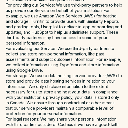
For providing our Service
: We use third-party partners to help
us provide our Service on behalf of your institution. For
example, we use Amazon Web Services (AWS) for hosting
and storage, Turnitin to provide users with Similarity Reports
and grading tools, Userpilot to deliver in-app onboarding and
updates, and HubSpot to help us administer support. These
third-party partners may have access to some of your
personal information.
For evaluating our Service
: We use third-party partners to
collect and store non-personal information, like past
assessments and subject outcomes information. For example,
we collect information using Typeform and store information
using Google Drive.
For storage
: We use a data hosting service provider (AWS) to
store and provide data hosting services in relation to your
information. We only disclose information to the extent
necessary for us to store and host your data. In compliance
with your institution's privacy policy, your data is stored only
in Canada. We ensure through contractual or other means
that our service providers maintain a comparable level of
protection for your personal information.
For legal reasons
: We may share your personal information
with third parties outside of Cadmus if we have a good-faith