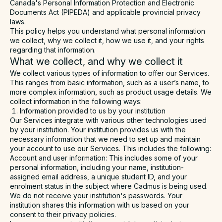
Canada's Personal Information Protection and Electronic
Documents Act (
PIPEDA
) and applicable provincial privacy
laws.
This policy helps you understand what personal information
we collect, why we collect it, how we use it, and your rights
regarding that information.
What we collect, and why we collect it
We collect various types of information to offer our Services.
This ranges from basic information, such as a user’s name, to
more complex information, such as product usage details. We
collect information in the following ways:
Information provided to us by your institution
Our Services integrate with various other technologies used
by your institution. Your institution provides us with the
necessary information that we need to set up and maintain
your account to use our Services. This includes the following:
Account and user information
: This includes some of your
personal information, including your name, institution-
assigned email address, a unique student ID, and your
enrolment status in the subject where Cadmus is being used.
We do not receive your institution's passwords. Your
institution shares this information with us based on your
consent to their privacy policies.