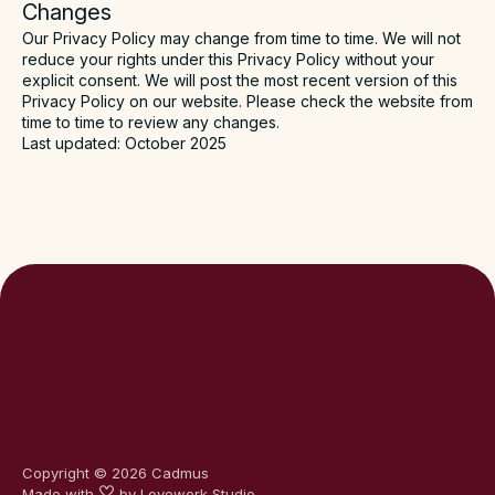
Changes
Our Privacy Policy may change from time to time. We will not
reduce your rights under this Privacy Policy without your
explicit consent. We will post the most recent version of this
Privacy Policy on our website. Please check the website from
time to time to review any changes.
Last updated: October 2025
Copyright ©
2026
Cadmus
Made with
by
Lovework Studio