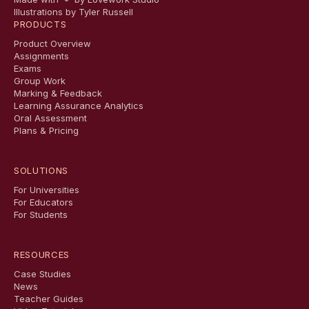
Illustrations by Tyler Russell
PRODUCTS
Product Overview
Assignments
Exams
Group Work
Marking & Feedback
Learning Assurance Analytics
Oral Assessment
Plans & Pricing
SOLUTIONS
For Universities
For Educators
For Students
RESOURCES
Case Studies
News
Teacher Guides