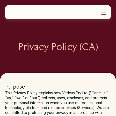
PRODUCTS
SOLUTIONS
Product Overview
RESOURCES
For Universities
ABOUT US
Case Studies
Assignments
Our Story
For Educators
News
Exams
Book a demo
Careers & Culture
For Students
Teaching Guides
Group Work
Privacy Policy (CA)
Video Tutorials
Feedback & Marking
Contact Support
Learning Assurance Analytics
Request a Demo
Oral Assessment
Help Docs
Plans & Pricing
Purpose
This Privacy Policy explains how Vericus Pty Ltd ("
Cadmus
,"
"
us
," "
we
," or "
our
") collects, uses, discloses, and protects
your personal information when you use our educational
technology platform and related services (
Services
). We are
committed to protecting your privacy in accordance with