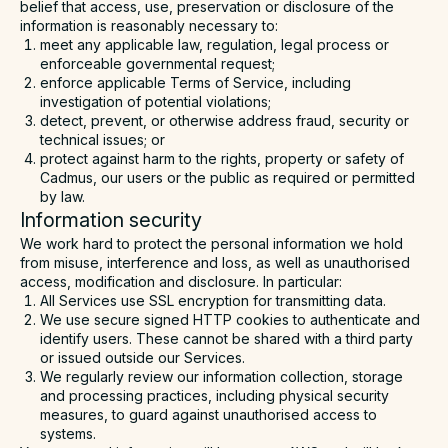
belief that access, use, preservation or disclosure of the
information is reasonably necessary to:
meet any applicable law, regulation, legal process or
enforceable governmental request;
enforce applicable Terms of Service, including
investigation of potential violations;
detect, prevent, or otherwise address fraud, security or
technical issues; or
protect against harm to the rights, property or safety of
Cadmus, our users or the public as required or permitted
by law.
Information security
We work hard to protect the personal information we hold
from misuse, interference and loss, as well as unauthorised
access, modification and disclosure. In particular:
All Services use SSL encryption for transmitting data.
We use secure signed HTTP cookies to authenticate and
identify users. These cannot be shared with a third party
or issued outside our Services.
We regularly review our information collection, storage
and processing practices, including physical security
measures, to guard against unauthorised access to
systems.