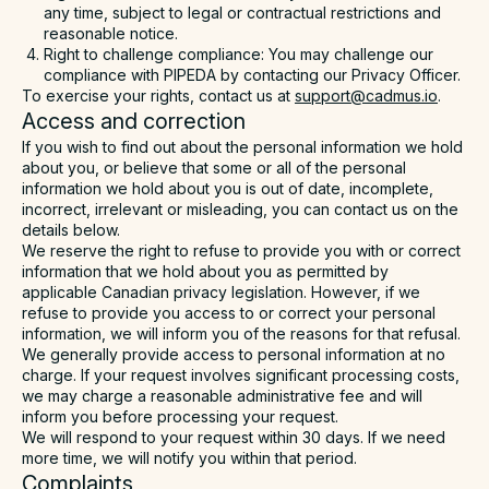
any time, subject to legal or contractual restrictions and
reasonable notice.
Right to challenge compliance: You may challenge our
compliance with PIPEDA by contacting our Privacy Officer.
To exercise your rights, contact us at
support@cadmus.io
.
Access and correction
If you wish to find out about the personal information we hold
about you, or believe that some or all of the personal
information we hold about you is out of date, incomplete,
incorrect, irrelevant or misleading, you can contact us on the
details below.
We reserve the right to refuse to provide you with or correct
information that we hold about you as permitted by
applicable Canadian privacy legislation. However, if we
refuse to provide you access to or correct your personal
information, we will inform you of the reasons for that refusal.
We generally provide access to personal information at no
charge. If your request involves significant processing costs,
we may charge a reasonable administrative fee and will
inform you before processing your request.
We will respond to your request within 30 days. If we need
more time, we will notify you within that period.
Complaints