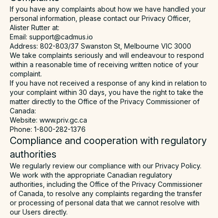
If you have any complaints about how we have handled your
personal information, please contact our Privacy Officer,
Alister Rutter at:
Email: support@cadmus.io
Address: 802-803/37 Swanston St, Melbourne VIC 3000
We take complaints seriously and will endeavour to respond
within a reasonable time of receiving written notice of your
complaint.
If you have not received a response of any kind in relation to
your complaint within 30 days, you have the right to take the
matter directly to the Office of the Privacy Commissioner of
Canada:
Website: www.priv.gc.ca
Phone: 1-800-282-1376
Compliance and cooperation with regulatory
authorities
We regularly review our compliance with our Privacy Policy.
We work with the appropriate Canadian regulatory
authorities, including the Office of the Privacy Commissioner
of Canada, to resolve any complaints regarding the transfer
or processing of personal data that we cannot resolve with
our Users directly.