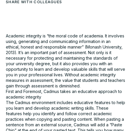
SHARE WITH COLLEAGUES
Download the full Case
Study
Academic integrity is “the moral code of academia. It involves
using, generating and communicating information in an
Take an in-depth look at how educators have used
ethical, honest and responsible manner” (Monash University,
Cadmus to better deliver assessments.
2013). It’s an important part of assessment. Not only is it
necessary for protecting and maintaining the standards of
your university degree, but it also provides you with an
Name*
opportunity to learn and develop valuable skills that will serve
you in your professional lives. Without academic integrity
measures in assessment, the value that students and teachers
Role*
gain through assessment is diminished.
First and Foremost, Cadmus takes an educative approach to
academic integrity
University*
The Cadmus environment includes educative features to help
you learn and develop academic writing skills. These
features help you identify and follow correct academic
practices when copying and pasting content. When pasting a
Email*
sentence from an external source, Cadmus will add a “Paste
Chip” at the end of your pasted text. This tells you how many