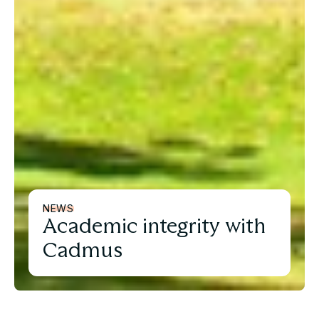
NEWS
Academic integrity with
Cadmus