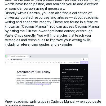
words have been pasted, and reminds you to add a citation
Assessment challenge*
or consider paraphrasing if necessary.
Directly within Cadmus, you can also find a collection of
university curated resources and articles — about academic
writing and academic integrity. These are found in a feature
known as “Cadmus Manual”. You can access Cadmus Manual
by hitting the ? in the lower right hand corner, or through
Paste Chips directly. You will find articles that teach you
strategies and techniques to improve your writing skills,
I agree to receive communication from Cadmus. You
including referencing guides and examples.
can unsubscribe at any time.*
Submit
View academic writing tips in Cadmus Manual when you paste
in external content