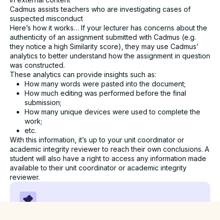
Cadmus assists teachers who are investigating cases of
suspected misconduct
Here’s how it works… If your lecturer has concerns about the
authenticity of an assignment submitted with Cadmus (e.g.
they notice a high Similarity score), they may use Cadmus’
analytics to better understand how the assignment in question
was constructed.
These analytics can provide insights such as:
How many words were pasted into the document;
How much editing was performed before the final
submission;
How many unique devices were used to complete the
work;
etc.
With this information, it’s up to your unit coordinator or
academic integrity reviewer to reach their own conclusions. A
student will also have a right to access any information made
available to their unit coordinator or academic integrity
reviewer.
Cadmus does NOT flag for plagiarism or indicate