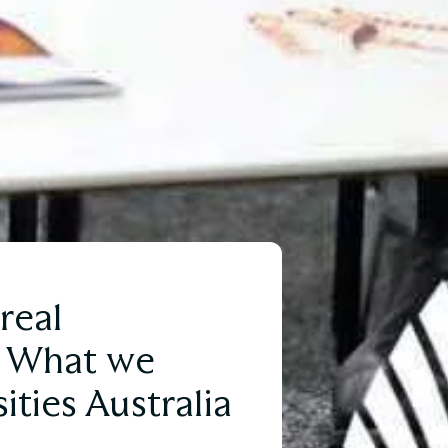
real
: What we
ities Australia