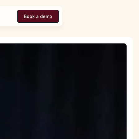
Book a demo