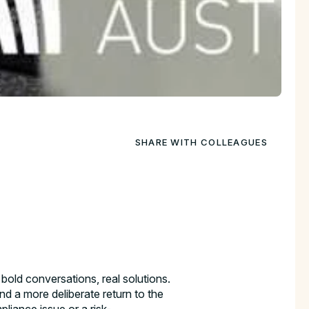
SHARE WITH COLLEAGUES
, bold conversations, real solutions.
nd a more deliberate return to the