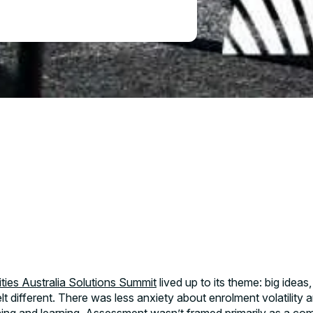
Name*
ase
ities Australia Solutions Summit
lived up to its theme: big ideas
Role*
t different. There was less anxiety about enrolment volatility a
sed