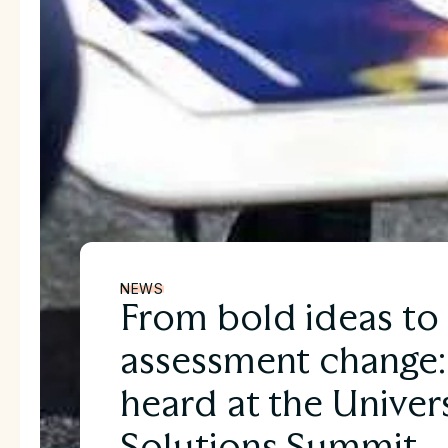
NEWS
From bold ideas to 
assessment change
heard at the Univers
Solutions Summit