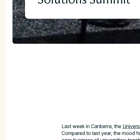
Download the full C
Study
Last week in Canberra, the
Univers
Compared to last year, the mood fel
Take an in-depth look at how educators have u