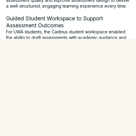
assessment quality and improve assessment design to deliver
a well-structured, engaging learning experience every time.
Guided Student Workspace to Support
Assessment Outcomes
For UWA students, the Cadmus student workspace enabled
the ability to draft assessments with academic guidance and
support, receive real-time educator feedback, and submit
with confidence through one intuitive environment.
While working through assessment tasks in Cadmus, students
were supported with scaffolded assessment checklists,
readily available academic resources, educative nudges
prompting students to re-write or paraphrase work that
appeared inauthentic, and custom time reminders to guide
timely assessment progression.
Cadmus’ supportive features enabled UWA students of
varying locations and backgrounds to clearly understand
their assessment requirements, engage authentically with the
task at hand and deterred opportunity for academic
misconduct.
Balanced Approach to Academic Integrity and
AI-Language Models