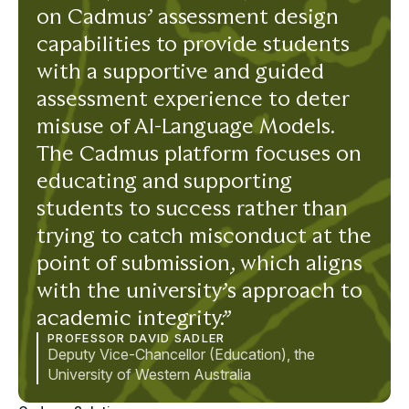
on Cadmus’ assessment design
capabilities to provide students
with a supportive and guided
assessment experience to deter
misuse of AI-Language Models.
The Cadmus platform focuses on
educating and supporting
students to success rather than
trying to catch misconduct at the
point of submission, which aligns
with the university’s approach to
academic integrity.”
PROFESSOR DAVID SADLER
Deputy Vice-Chancellor (Education), the
University of Western Australia