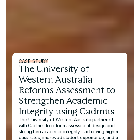
CASE STUDY
The University of
Western Australia
Reforms Assessment to
Strengthen Academic
Integrity using Cadmus
The University of Western Australia partnered
with Cadmus to reform assessment design and
strengthen academic integrity—achieving higher
pass rates, improved student experience, and a