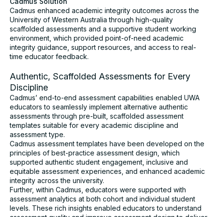
Cadmus Solution
Cadmus enhanced academic integrity outcomes across the
University of Western Australia through high-quality
scaffolded assessments and a supportive student working
environment, which provided point-of-need academic
integrity guidance, support resources, and access to real-
time educator feedback.
Authentic, Scaffolded Assessments for Every
Discipline
Cadmus’ end-to-end assessment capabilities enabled UWA
educators to seamlessly implement alternative authentic
assessments through pre-built, scaffolded assessment
templates suitable for every academic discipline and
assessment type.
Cadmus assessment templates have been developed on the
principles of best-practice assessment design, which
supported authentic student engagement, inclusive and
equitable assessment experiences, and enhanced academic
integrity across the university.
Further, within Cadmus, educators were supported with
assessment analytics at both cohort and individual student
levels. These rich insights enabled educators to understand