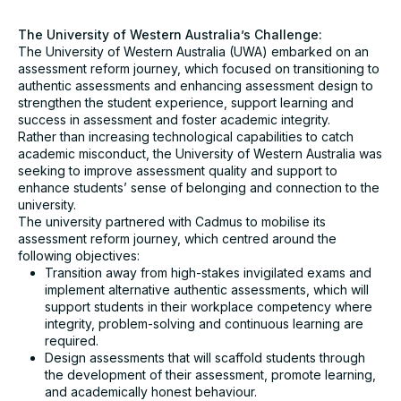
University*
The University of Western Australia’s Challenge:
The University of Western Australia (UWA) embarked on an
assessment reform journey, which focused on transitioning to
Email*
authentic assessments and enhancing assessment design to
strengthen the student experience, support learning and
success in assessment and foster academic integrity.
Assessment challenge*
Rather than increasing technological capabilities to catch
academic misconduct, the University of Western Australia was
seeking to improve assessment quality and support to
enhance students’ sense of belonging and connection to the
university.
The university partnered with Cadmus to mobilise its
assessment reform journey, which centred around the
following objectives:
I agree to receive communication from Cadmus. You
Transition away from high-stakes invigilated exams and
can unsubscribe at any time.*
implement alternative authentic assessments, which will
Submit
support students in their workplace competency where
integrity, problem-solving and continuous learning are
required.
Design assessments that will scaffold students through
the development of their assessment, promote learning,
and academically honest behaviour.