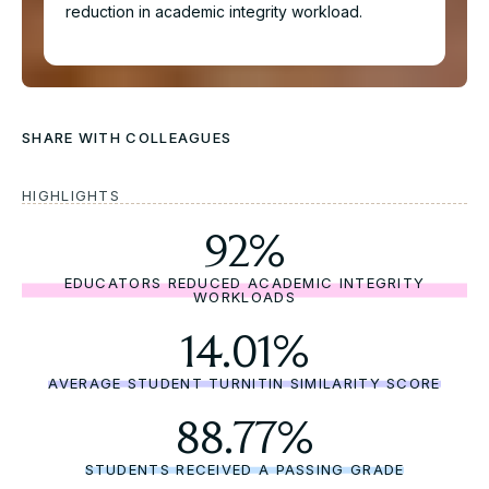
reduction in academic integrity workload.
SHARE WITH COLLEAGUES
HIGHLIGHTS
Download the full Case
92%
Study
EDUCATORS REDUCED ACADEMIC INTEGRITY
WORKLOADS
Take an in-depth look at how educators have used
Cadmus to better deliver assessments.
14.01%
Name*
AVERAGE STUDENT TURNITIN SIMILARITY SCORE
88.77%
Role*
STUDENTS RECEIVED A PASSING GRADE