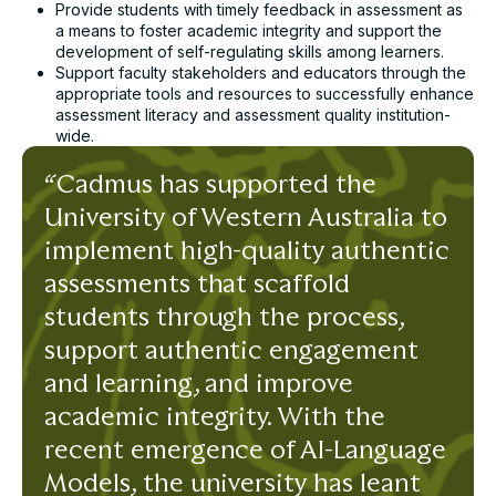
Provide students with timely feedback in assessment as
a means to foster academic integrity and support the
development of self-regulating skills among learners.
Support faculty stakeholders and educators through the
appropriate tools and resources to successfully enhance
assessment literacy and assessment quality institution-
wide.
“Cadmus has supported the
University of Western Australia to
implement high-quality authentic
assessments that scaffold
students through the process,
support authentic engagement
and learning, and improve
academic integrity. With the
recent emergence of AI-Language
Models, the university has leant