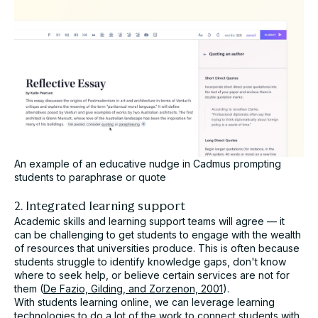
An example of an educative nudge in Cadmus prompting
students to paraphrase or quote
2. Integrated learning support
Academic skills and learning support teams will agree — it
can be challenging to get students to engage with the wealth
of resources that universities produce. This is often because
students struggle to identify knowledge gaps, don't know
where to seek help, or believe certain services are not for
them (
De Fazio, Gilding, and Zorzenon, 2001
).
With students learning online, we can leverage learning
technologies to do a lot of the work to connect students with