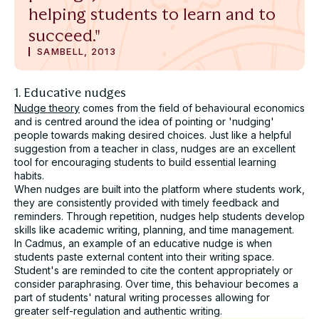
helping students to learn and to
Submit
succeed."
SAMBELL, 2013
1. Educative nudges
Nudge theory
comes from the field of behavioural economics
and is centred around the idea of pointing or 'nudging'
people towards making desired choices. Just like a helpful
suggestion from a teacher in class, nudges are an excellent
tool for encouraging students to build essential learning
habits.
When nudges are built into the platform where students work,
they are consistently provided with timely feedback and
reminders. Through repetition, nudges help students develop
skills like academic writing, planning, and time management.
In Cadmus, an example of an educative nudge is when
students paste external content into their writing space.
Student's are reminded to cite the content appropriately or
consider paraphrasing. Over time, this behaviour becomes a
part of students' natural writing processes allowing for
greater self-regulation and authentic writing.