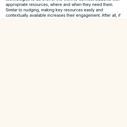
appropriate resources, where and when they need them.
Similar to nudging, making key resources easily and
contextually available increases their engagement. After all, if
we want students to do something, we need to make it easy.
Consider using an assessment platform that integrates
learning support resources and guides into the student
working environment. Not only will you see better
engagement with resources, but you'll see the quality of
student work improve.
3. Feedback and draft management
Students are notorious for never being satisfied with the level
of feedback they receive (
Corrin and de Barba, 2017
). While
the features above provide informal feedback to students,
it's also important to ensure that the workflows for formal
feedback delivery are simple and easy to manage. Providing
early feedback is a core principle of Assessment for
Learning, and in practice, this can translate to students
submitting drafts or work in progress.
Choosing an assessment platform with a built-in draft
management workflow can encourage educators to embed
more feedback into their assessment designs. Students will
be prompted to engage more consistently, while teachers