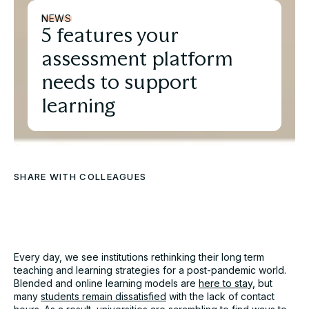
NEWS
5 features your
assessment platform
needs to support
learning
SHARE WITH COLLEAGUES
Download the full Case
Study
Every day, we see institutions rethinking their long term
teaching and learning strategies for a post-pandemic world.
Take an in-depth look at how educators have used
Blended and online learning models are
here to stay
, but
Cadmus to better deliver assessments.
many
students remain dissatisfied
with the lack of contact