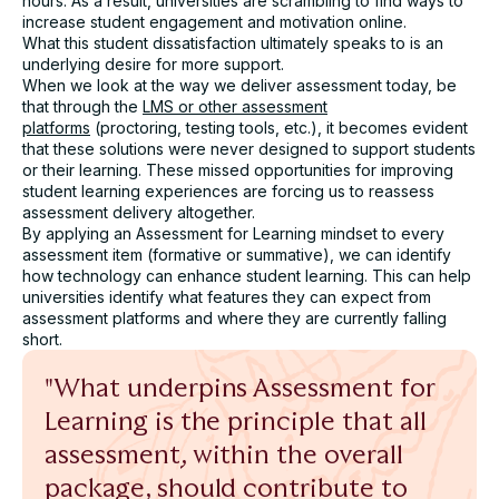
hours. As a result, universities are scrambling to find ways to
increase student engagement and motivation online.
Name*
What this student dissatisfaction ultimately speaks to is an
underlying desire for more support.
When we look at the way we deliver assessment today, be
Role*
that through the
LMS or other assessment
platforms
(proctoring, testing tools, etc.), it becomes evident
that these solutions were never designed to support students
University*
or their learning. These missed opportunities for improving
student learning experiences are forcing us to reassess
assessment delivery altogether.
By applying an Assessment for Learning mindset to every
Email*
assessment item (formative or summative), we can identify
how technology can enhance student learning. This can help
universities identify what features they can expect from
Assessment challenge*
assessment platforms and where they are currently falling
short.
"What underpins Assessment for
Learning is the principle that all
assessment, within the overall
I agree to receive communication from Cadmus. You
package, should contribute to
can unsubscribe at any time.*