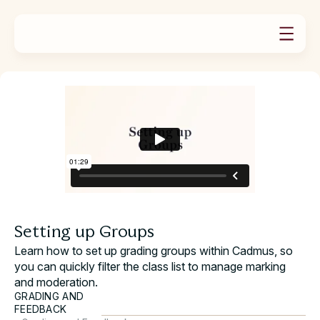
PRODUCTS
SOLUTIONS
Product Overview
RESOURCES
For Universities
ABOUT US
Case Studies
Assignments
Our Story
For Educators
News
Exams
Book a demo
Careers & Culture
For Students
Teaching Guides
Group Work
Video Tutorials
Feedback & Marking
Contact Support
Learning Assurance Analytics
Request a Demo
Oral Assessment
Help Docs
Plans & Pricing
Setting up Groups
Learn how to set up grading groups within Cadmus, so
you can quickly filter the class list to manage marking
and moderation.
GRADING AND
FEEDBACK