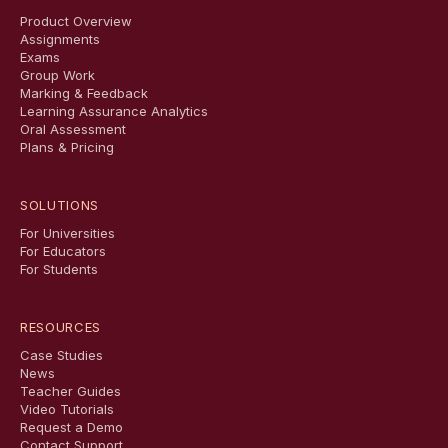
Product Overview
Assignments
Exams
Group Work
Marking & Feedback
Learning Assurance Analytics
Oral Assessment
Plans & Pricing
SOLUTIONS
For Universities
For Educators
For Students
RESOURCES
Case Studies
News
Teacher Guides
Video Tutorials
Request a Demo
Contact Support