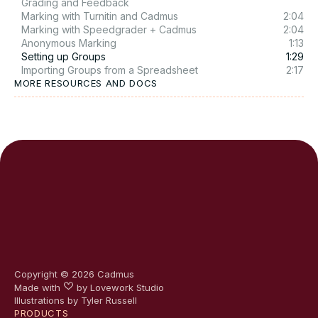
Grading and Feedback
Marking with Turnitin and Cadmus
2:04
Marking with Speedgrader + Cadmus
2:04
Anonymous Marking
1:13
Setting up Groups
1:29
Importing Groups from a Spreadsheet
2:17
MORE RESOURCES AND DOCS
Copyright ©
2026
Cadmus
Made with
by
Lovework Studio
Illustrations by Tyler Russell
PRODUCTS