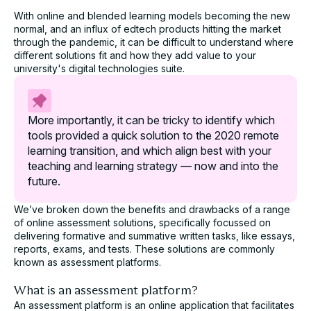
Study
With online and blended learning models becoming the new
normal, and an influx of edtech products hitting the market
Take an in-depth look at how educators have used
through the pandemic, it can be difficult to understand where
Cadmus to better deliver assessments.
different solutions fit and how they add value to your
university's digital technologies suite.
Name*
More importantly, it can be tricky to identify which
Role*
tools provided a quick solution to the 2020 remote
learning transition, and which align best with your
teaching and learning strategy — now and into the
University*
future.
We’ve broken down the benefits and drawbacks of a range
Email*
of online assessment solutions, specifically focussed on
delivering formative and summative written tasks, like essays,
reports, exams, and tests. These solutions are commonly
known as
assessment platforms
.
Assessment challenge*
What is an assessment platform?
An assessment platform is an online application that facilitates