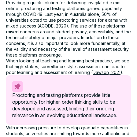
Providing a quick solution for delivering invigilated exams
online, proctoring and testing platforms gained popularity
through COVID-19. Last year, in Australia alone, 50% of
universities opted to use proctoring services for exams with
mixed success (
ACODE, 2020
). The use of these platforms
raised concerns around student privacy, accessibility, and the
technical stability of major providers. In addition to these
concerns, it is also important to look more fundamentally, at
the validity and necessity of the level of assessment security
these platforms encourage.
When looking at teaching and learning best practice, we see
that high-stakes, surveillance-style assessment can lead to
poor learning and assessment of learning (
Dawson, 2021
).
Proctoring and testing platforms provide little
opportunity for higher-order thinking skills to be
developed and assessed, limiting their ongoing
relevance in an evolving educational landscape.
With increasing pressure to develop graduate capabilities in
students, universities are shifting towards more authentic and