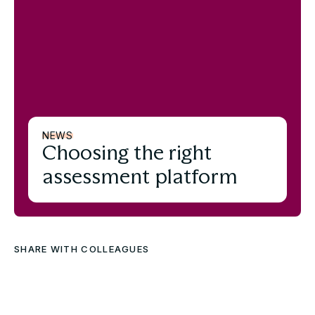
NEWS
Choosing the right
assessment platform
SHARE WITH COLLEAGUES
Download the full Case