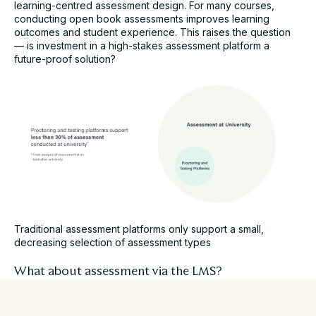
learning-centred assessment design. For many courses,
conducting open book assessments improves learning
outcomes and student experience. This raises the question
—
is investment in a high-stakes assessment platform a
future-proof solution?
Traditional assessment platforms only support a small,
decreasing selection of assessment types
What about assessment via the LMS?
As an integral part of the digital learning experience, Learning
Management Systems have extended to support stages of
the assessment workflow. At a surface level, these platforms