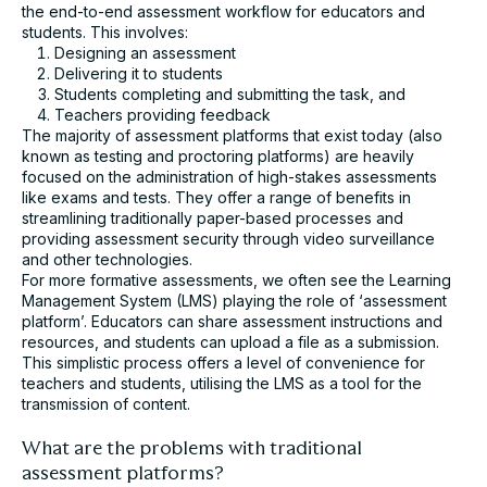
the end-to-end assessment workflow for educators and
students. This involves:
Designing an assessment
Delivering it to students
I agree to receive communication from Cadmus. You
Students completing and submitting the task, and
can unsubscribe at any time.*
Teachers providing feedback
Submit
The majority of assessment platforms that exist today (also
known as testing and proctoring platforms) are heavily
focused on the administration of high-stakes assessments
like exams and tests. They offer a range of benefits in
streamlining traditionally paper-based processes and
providing assessment security through video surveillance
and other technologies.
For more formative assessments, we often see the Learning
Management System (LMS) playing the role of ‘assessment
platform’. Educators can share assessment instructions and
resources, and students can upload a file as a submission.
This simplistic process offers a level of convenience for
teachers and students, utilising the LMS as a tool for the
transmission of content.
What are the problems with traditional
assessment platforms?